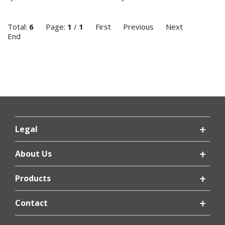
Total:
6
Page:
1
/
1
First
Previous
Next
End
Legal
About Us
Products
Contact