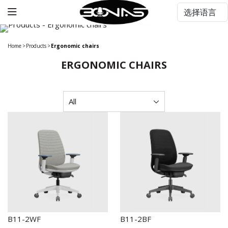
Home
>
Products
>
Ergonomic chairs
ERGONOMIC CHAIRS
B11-2WF
B11-2BF