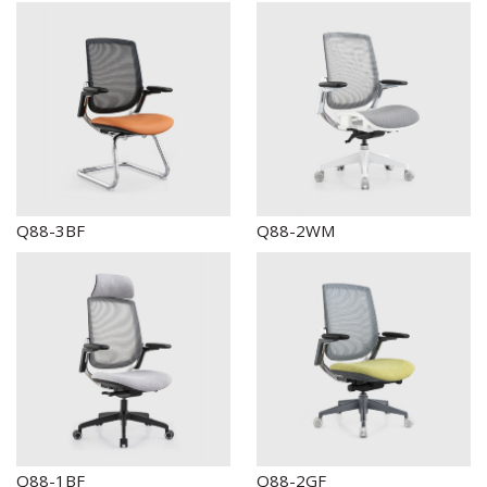
Q88-3BF
Q88-2WM
Q88-1BF
Q88-2GF