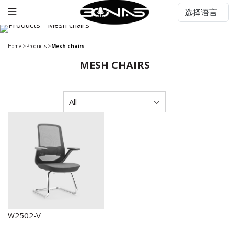
Home
>
Products
>
Mesh chairs
MESH CHAIRS
W2502-V