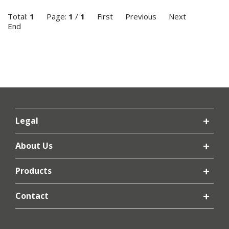
Total:
1
Page:
1
/
1
First
Previous
Next
End
Legal
About Us
Products
Contact