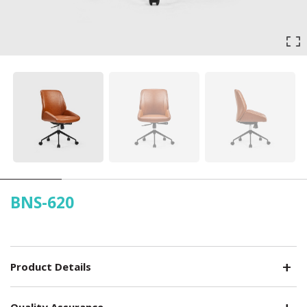
BNS-620
Product Details
Quality Assurance