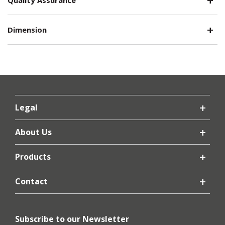
Dimension
Legal
About Us
Products
Contact
Subscribe to our Newsletter