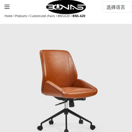
Home
>
Products
>
Customized chairs
>
BNS-620
>
BNS-620